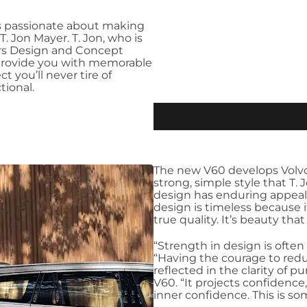
as passionate about making
T. Jon Mayer. T. Jon, who is
ars Design and Concept
o provide you with memorable
 you’ll never tire of
tional.
The new V60 develops Volvo 
strong, simple style that T. 
design has enduring appeal,
design is timeless because 
true quality. It’s beauty that w
“Strength in design is often
“Having the courage to reduc
reflected in the clarity of p
V60. “It projects confidence, 
inner confidence. This is s