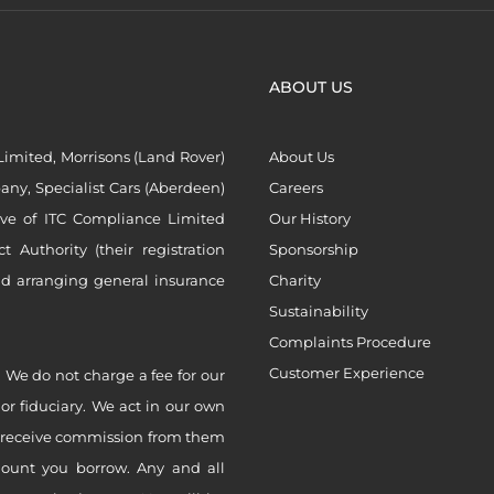
ABOUT US
imited, Morrisons (Land Rover)
About Us
ny, Specialist Cars (Aberdeen)
Careers
ive of ITC Compliance Limited
Our History
Authority (their registration
Sponsorship
nd arranging general insurance
Charity
Sustainability
Complaints Procedure
Customer Experience
 We do not charge a fee for our
 or fiduciary. We act in our own
ly receive commission from them
mount you borrow. Any and all