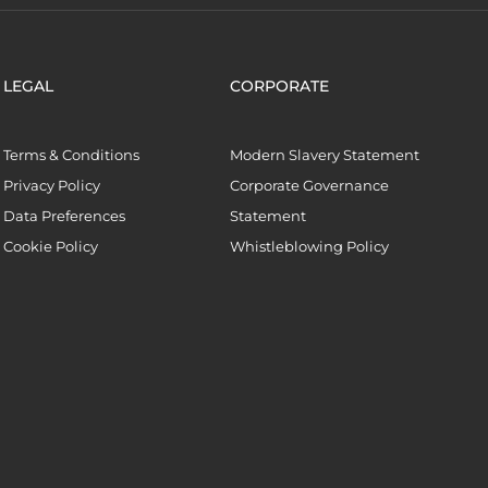
LEGAL
CORPORATE
Terms & Conditions
Modern Slavery Statement
Privacy Policy
Corporate Governance
Data Preferences
Statement
Cookie Policy
Whistleblowing Policy