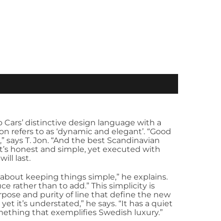
Cars’ distinctive design language with a
Jon refers to as ‘dynamic and elegant’. “Good
” says T. Jon. “And the best Scandinavian
it’s honest and simple, yet executed with
ill last.
 about keeping things simple,” he explains.
e rather than to add.” This simplicity is
urpose and purity of line that define the new
yet it’s understated,” he says. “It has a quiet
omething that exemplifies Swedish luxury.”