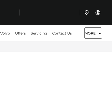
 Volvo
Offers
Servicing
Contact Us
MORE