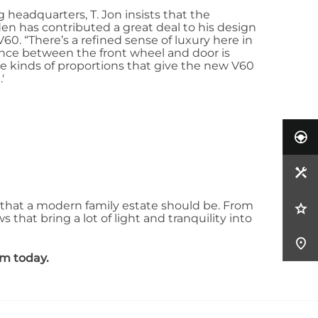
headquarters, T. Jon insists that the
eden has contributed a great deal to his design
V60. “There’s a refined sense of luxury here in
ance between the front wheel and door is
se kinds of proportions that give the new V60
'
that a modern family estate should be. From
that bring a lot of light and tranquility into
am today.