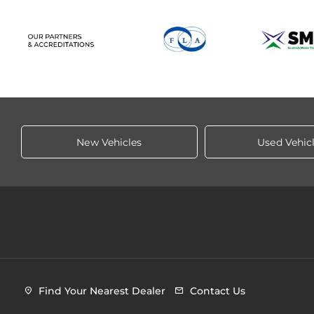
New Vehicles
Used Vehic
Find Your Nearest Dealer
Contact Us