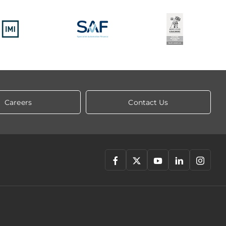
Careers
Contact Us