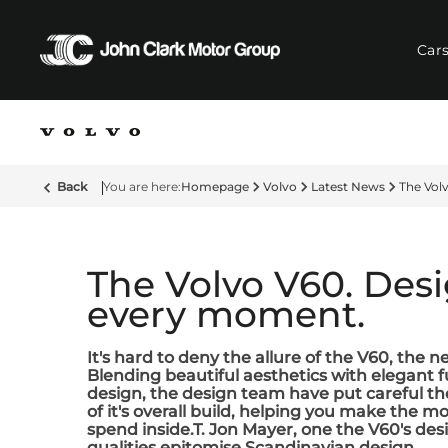
Car
Back
Homepage
Volvo
Latest News
The Vol
The Volvo V60. Des
every moment.
It's hard to deny the allure of the V60, the n
Blending beautiful aesthetics with elegant f
design, the design team have put careful t
of it's overall build, helping you make the 
spend inside.T. Jon Mayer, one the V60's de
qualities epitomise Scandinavian design.