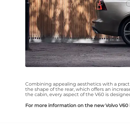
Combining appealing aesthetics with a pract
the shape of the rear, which offers an increas
the cabin, every aspect of the V60 is designed t
For more information on the new Volvo V60 