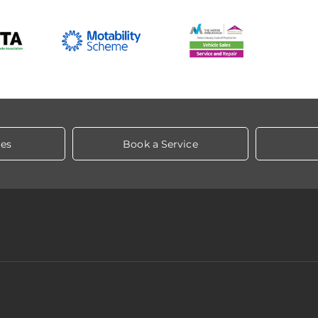
les
Book a Service