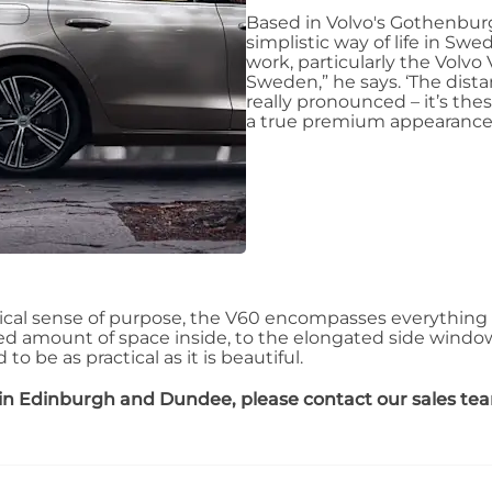
Based in Volvo's Gothenburg 
simplistic way of life in Sw
work, particularly the Volvo 
Sweden,” he says. ‘The dist
really pronounced – it’s the
a true premium appearance.
ical sense of purpose, the V60 encompasses everything 
ed amount of space inside, to the elongated side windows 
o be as practical as it is beautiful.
in Edinburgh and Dundee, please contact our sales te