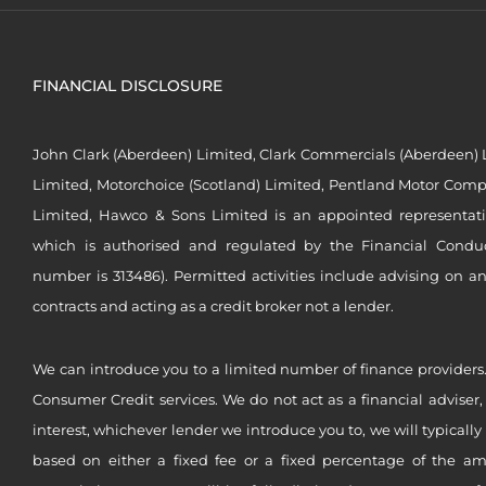
FINANCIAL DISCLOSURE
John Clark (Aberdeen) Limited, Clark Commercials (Aberdeen) L
Limited, Motorchoice (Scotland) Limited, Pentland Motor Compa
Limited, Hawco & Sons Limited is an appointed representat
which is authorised and regulated by the Financial Conduct 
number is 313486). Permitted activities include advising on a
contracts and acting as a credit broker not a lender.
We can introduce you to a limited number of finance providers.
Consumer Credit services. We do not act as a financial adviser,
interest, whichever lender we introduce you to, we will typical
based on either a fixed fee or a fixed percentage of the a