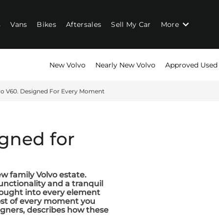
s
Vans
Bikes
Aftersales
Sell My Car
More
New Volvo
Nearly New Volvo
Approved Used
vo V60. Designed For Every Moment
igned for
ew family Volvo estate.
unctionality and a tranquil
hought into every element
most of every moment you
signers, describes how these