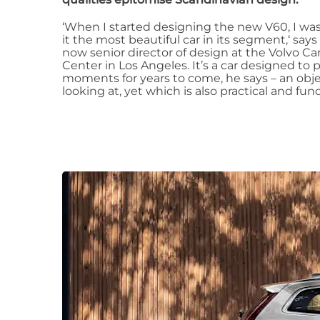
‘When I started designing the new V60, I w
it the most beautiful car in its segment,‘ says 
now senior director of design at the Volvo C
Center in Los Angeles. It’s a car designed t
moments for years to come, he says – an object
looking at, yet which is also practical and func