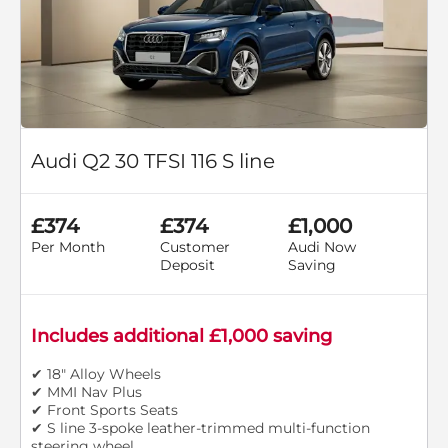
Audi Q2 30 TFSI 116 S line
£374
£374
£1,000
Per Month
Customer
Audi Now
Deposit
Saving
Includes additional £1,000 saving
✔ 18" Alloy Wheels
✔ MMI Nav Plus
✔ Front Sports Seats
✔ S line 3-spoke leather-trimmed multi-function
steering wheel