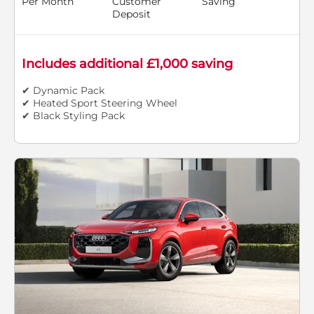
Per Month
Customer
Saving
Deposit
Includes additional £1,000 saving
✔ Dynamic Pack
✔ Heated Sport Steering Wheel
✔ Black Styling Pack