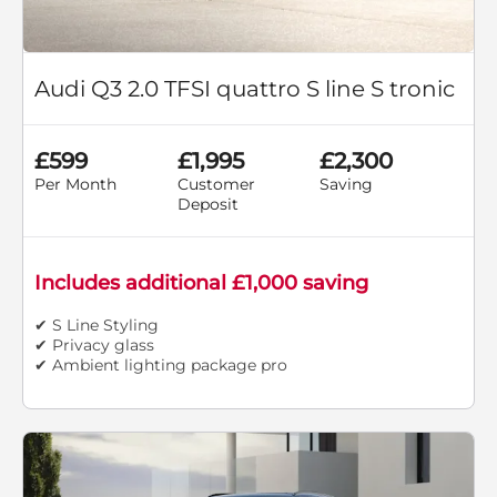
Audi Q3 2.0 TFSI quattro S line S tronic
£599
£1,995
£2,300
Per Month
Customer
Saving
Deposit
Includes additional £1,000 saving
✔ S Line Styling
✔ Privacy glass
✔ Ambient lighting package pro