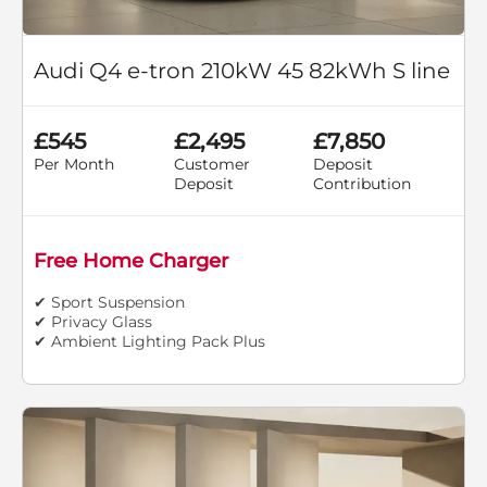
Audi Q4 e-tron 210kW 45 82kWh S line
£545
£2,495
£7,850
Per Month
Customer
Deposit
Deposit
Contribution
Free Home Charger
✔ Sport Suspension
✔ Privacy Glass
✔ Ambient Lighting Pack Plus