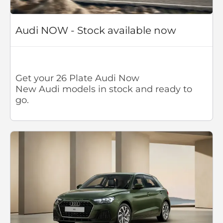
Audi NOW - Stock available now
Get your 26 Plate Audi Now
New Audi models in stock and ready to
go.