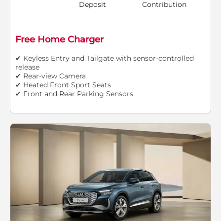
Deposit
Contribution
Free Home Charger
✔ Keyless Entry and Tailgate with sensor-controlled
release
✔ Rear-view Camera
✔ Heated Front Sport Seats
✔ Front and Rear Parking Sensors