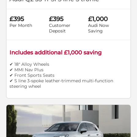
£395
£395
£1,000
Per Month
Customer
Audi Now
Deposit
Saving
Includes additional £1,000 saving
✔ 18" Alloy Wheels
✔ MMI Nav Plus
✔ Front Sports Seats
✔ S line 3-spoke leather-trimmed multi-function
steering wheel