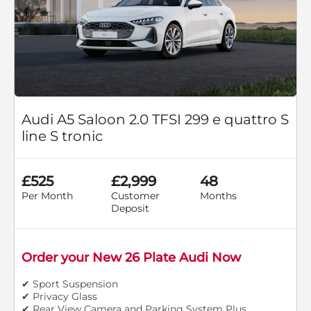
Audi A5 Saloon 2.0 TFSI 299 e quattro S
line S tronic
£525
£2,999
48
Per Month
Customer
Months
Deposit
Order your New 26 Plate Audi Now
✔ Sport Suspension
✔ Privacy Glass
✔ Rear View Camera and Parking System Plus