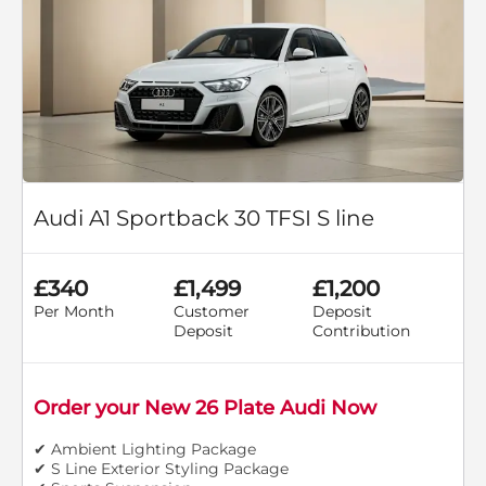
Audi A1 Sportback 30 TFSI S line
£340
£1,499
£1,200
Per Month
Customer
Deposit
Deposit
Contribution
Order your New 26 Plate Audi Now
✔ Ambient Lighting Package
✔ S Line Exterior Styling Package