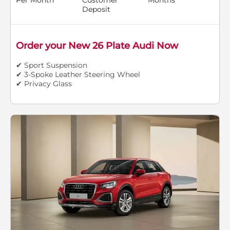
Deposit
Order your New 26 Plate Audi Now
✔ Sport Suspension
✔ 3-Spoke Leather Steering Wheel
✔ Privacy Glass