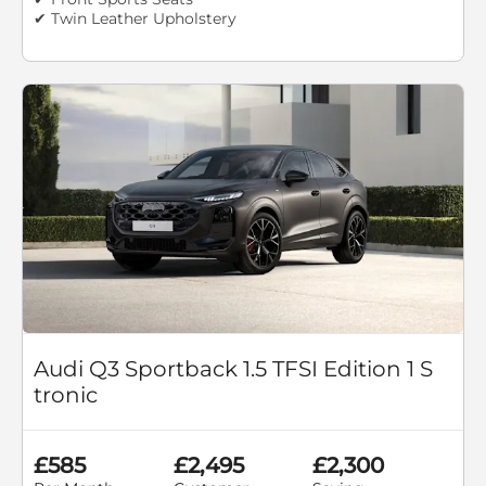
✔ Twin Leather Upholstery
Audi Q3 Sportback 1.5 TFSI Edition 1 S
tronic
£585
£2,495
£2,300