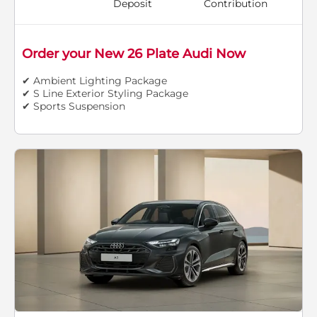
Deposit
Contribution
Order your New 26 Plate Audi Now
✔ Ambient Lighting Package
✔ S Line Exterior Styling Package
✔ Sports Suspension