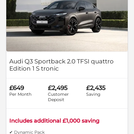
Audi Q3 Sportback 2.0 TFSI quattro
Edition 1 S tronic
£649
£2,495
£2,435
Per Month
Customer
Saving
Deposit
Includes additional £1,000 saving
✔ Dynamic Pack