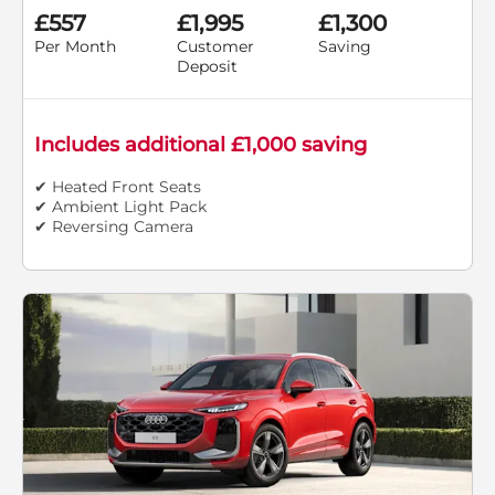
£557
£1,995
£1,300
Per Month
Customer
Saving
Deposit
Includes additional £1,000 saving
✔ Heated Front Seats
✔ Ambient Light Pack
✔ Reversing Camera