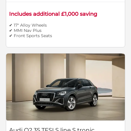
Includes additional £1,000 saving
✔ 17" Alloy Wheels
✔ MMI Nav Plus
✔ Front Sports Seats
Audi Q2 35 TFSI S line S tronic