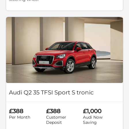
Audi Q2 35 TFSI Sport S tronic
£388
£388
£1,000
Per Month
Customer
Audi Now
Deposit
Saving