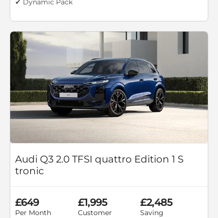
✔ Dynamic Pack
Audi Q3 2.0 TFSI quattro Edition 1 S
tronic
£649
£1,995
£2,485
Per Month
Customer
Saving