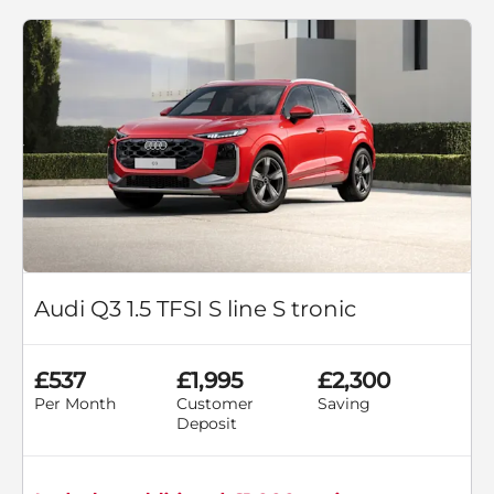
Audi Q3 1.5 TFSI S line S tronic
£537
£1,995
£2,300
Per Month
Customer
Saving
Deposit