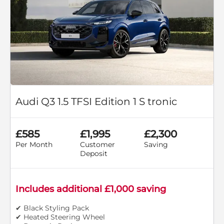
Audi Q3 1.5 TFSI Edition 1 S tronic
£585
£1,995
£2,300
Per Month
Customer
Saving
Deposit
Includes additional £1,000 saving
✔ Black Styling Pack
✔ Heated Steering Wheel