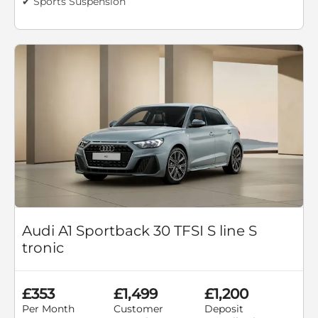
✔ Sports Suspension
Audi A1 Sportback 30 TFSI S line S
tronic
£353
£1,499
£1,200
Per Month
Customer
Deposit