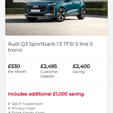
Audi Q3 Sportback 1.5 TFSI S line S
tronic
£530
£2,495
£2,400
Per Month
Customer
Saving
Deposit
Includes additional £1,000 saving
✔ Sport Suspension
✔ Privacy Glass
✔ Front Sports Seats