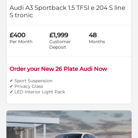
Audi A3 Sportback 1.5 TFSI e 204 S line
S tronic
£400
£1,999
48
Per Month
Customer
Months
Deposit
Order your New 26 Plate Audi Now
✔ Sport Suspension
✔ Privacy Glass
✔ LED Interior Light Pack