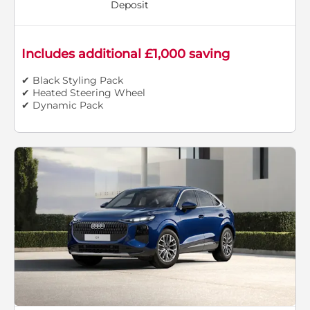
Deposit
Includes additional £1,000 saving
✔ Black Styling Pack
✔ Heated Steering Wheel
✔ Dynamic Pack