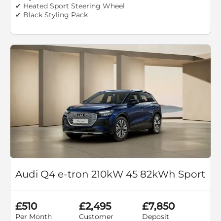
✔ Heated Sport Steering Wheel
✔ Black Styling Pack
Audi Q4 e-tron 210kW 45 82kWh Sport
£510
£2,495
£7,850
Per Month
Customer
Deposit