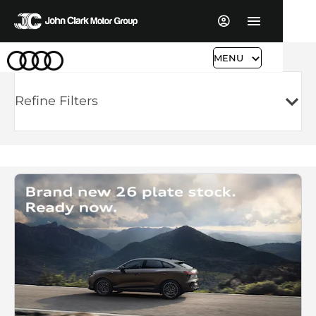
MENU
Refine Filters