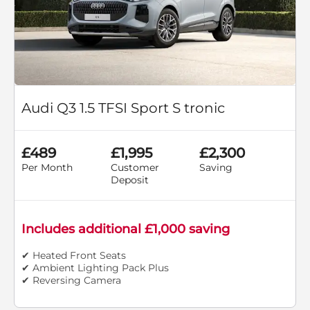
Audi Q3 1.5 TFSI Sport S tronic
£489
£1,995
£2,300
Per Month
Customer
Saving
Deposit
Includes additional £1,000 saving
✔ Heated Front Seats
✔ Ambient Lighting Pack Plus
✔ Reversing Camera