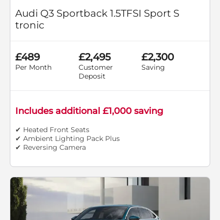
Audi Q3 Sportback 1.5TFSI Sport S
tronic
£489
£2,495
£2,300
Per Month
Customer
Saving
Deposit
Includes additional £1,000 saving
✔ Heated Front Seats
✔ Ambient Lighting Pack Plus
✔ Reversing Camera