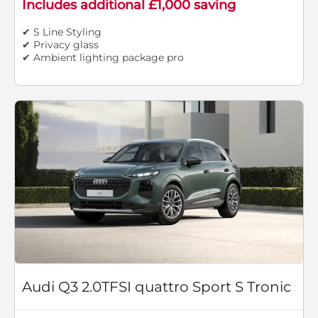
Includes additional £1,000 saving
✔ S Line Styling
✔ Privacy glass
✔ Ambient lighting package pro
Audi Q3 2.0TFSI quattro Sport S Tronic