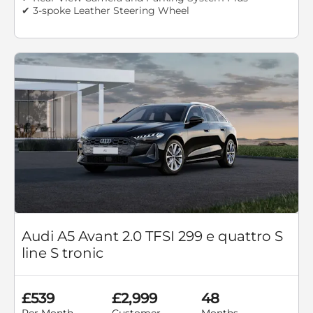
✔ 3-spoke Leather Steering Wheel
Audi A5 Avant 2.0 TFSI 299 e quattro S
line S tronic
£539
£2,999
48
Per Month
Customer
Months