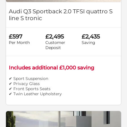
Audi Q3 Sportback 2.0 TFSI quattro S
line S tronic
£597
£2,495
£2,435
Per Month
Customer
Saving
Deposit
Includes additional £1,000 saving
✔ Sport Suspension
✔ Privacy Glass
✔ Front Sports Seats
✔ Twin Leather Upholstery