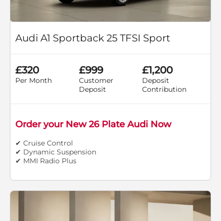
Audi A1 Sportback 25 TFSI Sport
£320
£999
£1,200
Per Month
Customer
Deposit
Deposit
Contribution
Order your New 26 Plate Audi Now
✔ Cruise Control
✔ Dynamic Suspension
✔ MMI Radio Plus