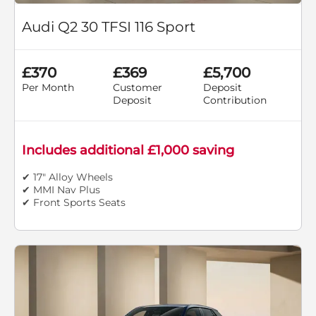
Audi Q2 30 TFSI 116 Sport
£370
£369
£5,700
Per Month
Customer
Deposit
Deposit
Contribution
Includes additional £1,000 saving
✔ 17" Alloy Wheels
✔ MMI Nav Plus
✔ Front Sports Seats