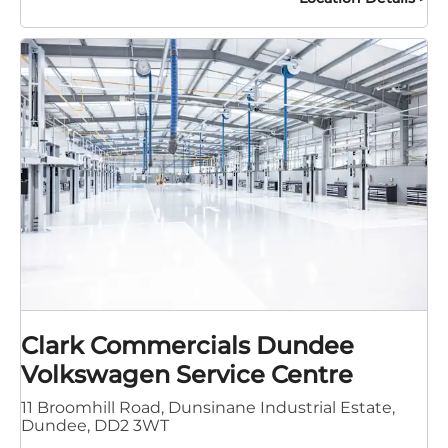
Clark Commercials Dundee
Volkswagen Service Centre
11 Broomhill Road
,
Dunsinane Industrial Estate
,
Dundee
,
DD2 3WT