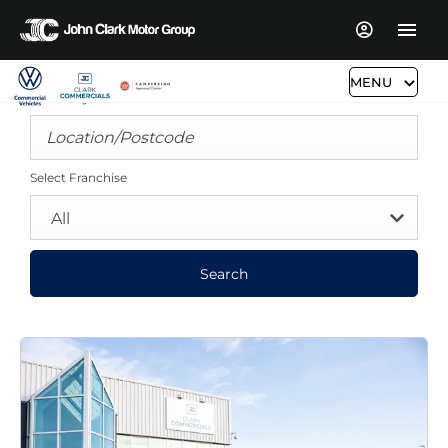
MENU
Search By Distance
Select Franchise
All
Search