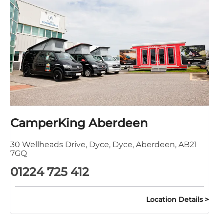
CamperKing Aberdeen
30 Wellheads Drive
,
Dyce
,
Dyce
,
Aberdeen
,
AB21
7GQ
01224 725 412
Location Details