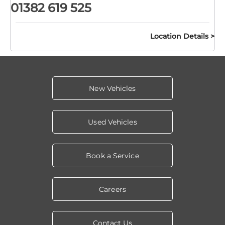
01382 619 525
Location Details
New Vehicles
Used Vehicles
Book a Service
Careers
Contact Us