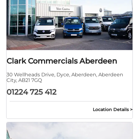
Clark Commercials Aberdeen
30 Wellheads Drive
,
Dyce
,
Aberdeen
,
Aberdeen
City
,
AB21 7GQ
01224 725 412
Location Details