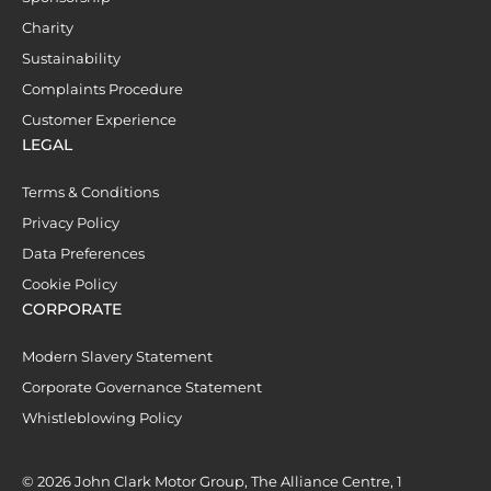
Charity
Sustainability
Complaints Procedure
Customer Experience
LEGAL
Terms & Conditions
Privacy Policy
Data Preferences
Cookie Policy
CORPORATE
Modern Slavery Statement
Corporate Governance Statement
Whistleblowing Policy
© 2026 John Clark Motor Group, The Alliance Centre, 1