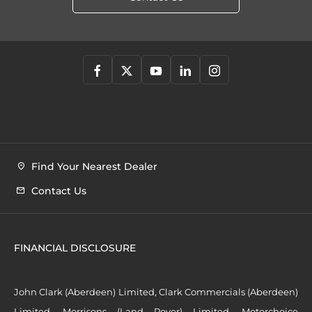
Find Your Nearest Dealer
Contact Us
FINANCIAL DISCLOSURE
John Clark (Aberdeen) Limited, Clark Commercials (Aberdeen)
Limited, Morrisons (Land Rover) Limited, Motorchoice