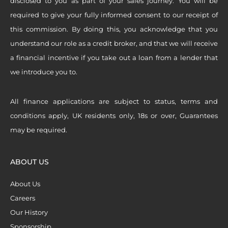
disclosed to you as part of your sales journey. You will be
required to give your fully informed consent to our receipt of
this commission. By doing this, you acknowledge that you
understand our role as a credit broker, and that we will receive
a financial incentive if you take out a loan from a lender that
we introduce you to.
All finance applications are subject to status, terms and
conditions apply, UK residents only, 18s or over, Guarantees
may be required.
ABOUT US
About Us
Careers
Our History
Sponsorship