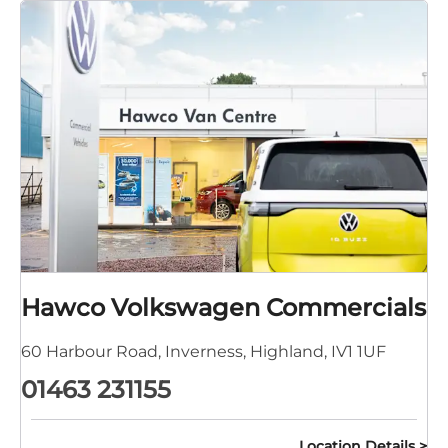
Hawco Volkswagen Commercials
60 Harbour Road
,
Inverness
,
Highland
,
IV1 1UF
01463 231155
Location Details