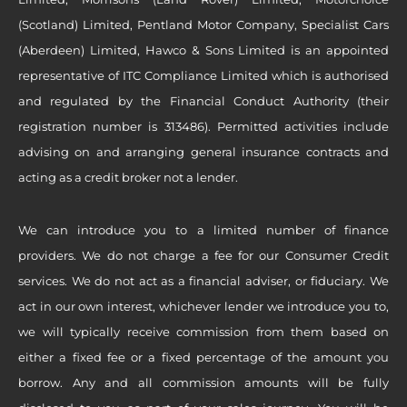
(Scotland) Limited, Pentland Motor Company, Specialist Cars
(Aberdeen) Limited, Hawco & Sons Limited is an appointed
representative of ITC Compliance Limited which is authorised
and regulated by the Financial Conduct Authority (their
registration number is 313486). Permitted activities include
advising on and arranging general insurance contracts and
acting as a credit broker not a lender.
We can introduce you to a limited number of finance
providers. We do not charge a fee for our Consumer Credit
services. We do not act as a financial adviser, or fiduciary. We
act in our own interest, whichever lender we introduce you to,
we will typically receive commission from them based on
either a fixed fee or a fixed percentage of the amount you
borrow. Any and all commission amounts will be fully