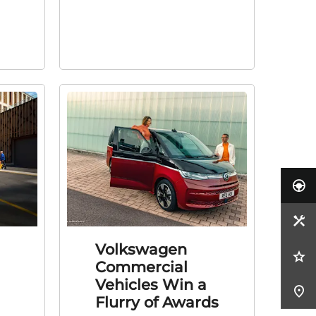
Volkswagen
Commercial
Vehicles Win a
Flurry of Awards