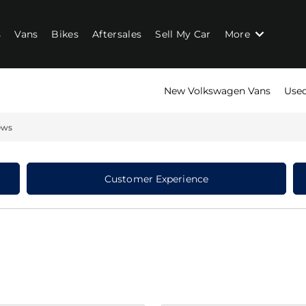
s
Vans
Bikes
Aftersales
Sell My Car
More
New Volkswagen Vans
Used
ews
Customer Experience