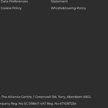
Data Preferences
Statement
Cookie Policy
Whistleblowing Policy
 The Alliance Centre, 1 Greenwell Rd, Torry, Aberdeen AB12
ompany Reg. No SC 098411 VAT Reg. No 671087234