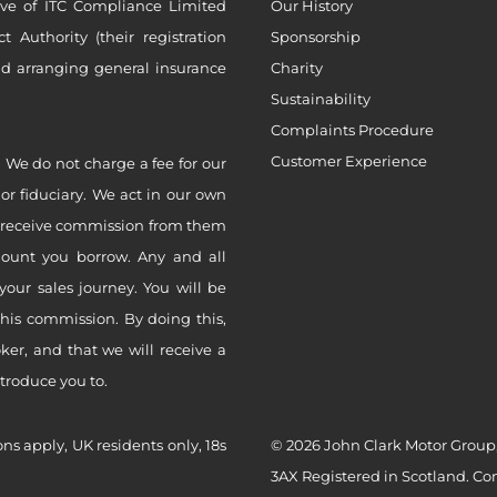
ive of ITC Compliance Limited
Our History
Authority (their registration
Sponsorship
nd arranging general insurance
Charity
Sustainability
Complaints Procedure
Customer Experience
 We do not charge a fee for our
 or fiduciary. We act in our own
ly receive commission from them
mount you borrow. Any and all
your sales journey. You will be
this commission. By doing this,
er, and that we will receive a
ntroduce you to.
ons apply, UK residents only, 18s
© 2026 John Clark Motor Group,
3AX Registered in Scotland. C