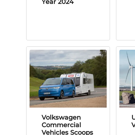
Year 2024
Volkswagen
U
Commercial
Vehicles Scoops