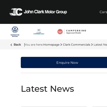
Car
Back
Homepage
Clark Commercials
Latest N
Enquire Now
Latest News