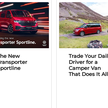
The New
Trade Your Dai
ransporter
Driver for a
portline
Camper Van
That Does It All