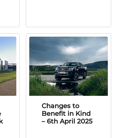
Changes to
e
Benefit in Kind
k
– 6th April 2025