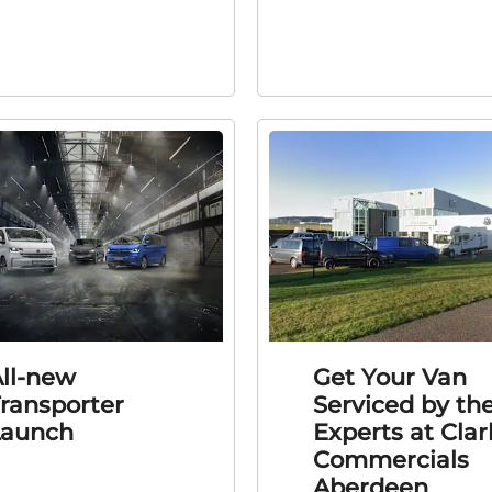
ll-new
Get Your Van
ransporter
Serviced by th
Launch
Experts at Clar
Commercials
Aberdeen