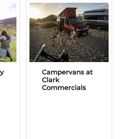
ly
Campervans at
Clark
Commercials