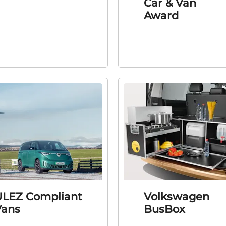
Car & Van
Award
LEZ Compliant
Volkswagen
Vans
BusBox