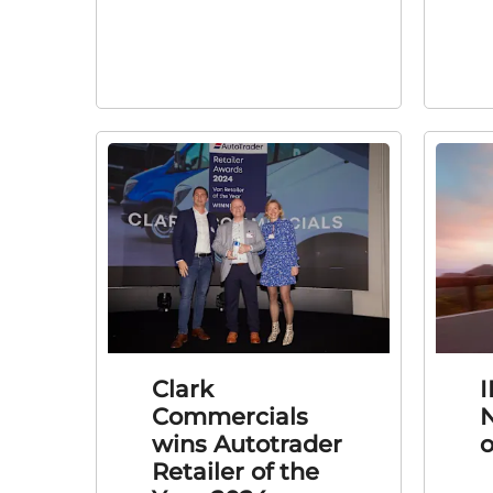
Clark
I
Commercials
N
wins Autotrader
o
Retailer of the