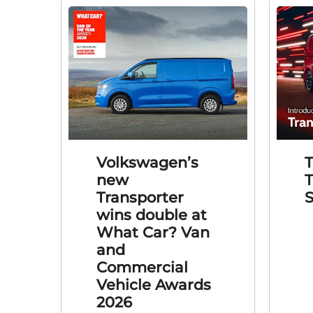
Volkswagen’s
new
T
Transporter
S
wins double at
What Car? Van
and
Commercial
Vehicle Awards
2026