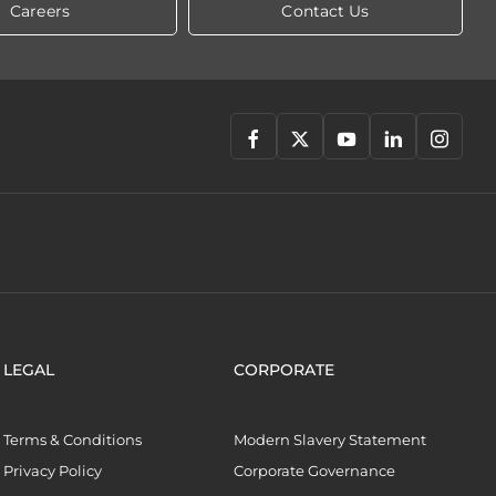
Careers
Contact Us
LEGAL
CORPORATE
Terms & Conditions
Modern Slavery Statement
Privacy Policy
Corporate Governance