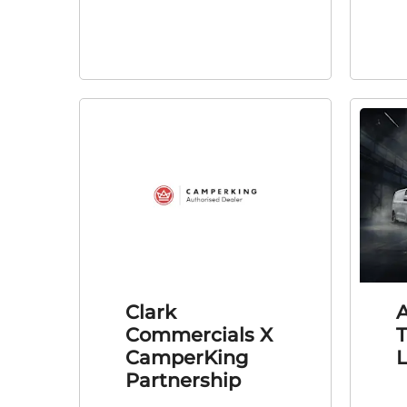
Clark
A
Commercials X
T
CamperKing
Partnership