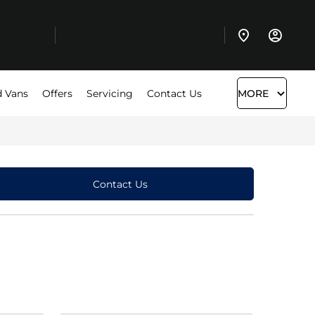
 Vans
Offers
Servicing
Contact Us
MORE
Contact Us