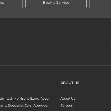
les
Book a Service
ABOUT US
imited, Morrisons (Land Rover)
About Us
ny, Specialist Cars (Aberdeen)
Careers