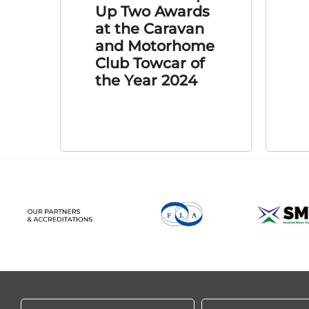
Up Two Awards
at the Caravan
and Motorhome
Club Towcar of
the Year 2024