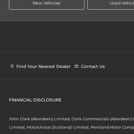
New Vehicles
Used Vehic
Find Your Nearest Dealer
Contact Us
FINANCIAL DISCLOSURE
John Clark (Aberdeen) Limited, Clark Commercials (Aberdeen) L
Limited, Motorchoice (Scotland) Limited, Pentland Motor Compa