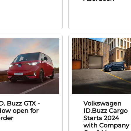
D. Buzz GTX -
Volkswagen
ow open for
ID.Buzz Cargo
rder
Starts 2024
with Company