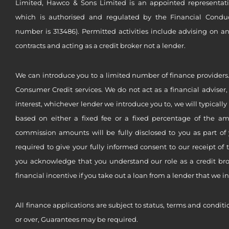
Limited, Hawco & Sons Limited is an appointed representat
which is authorised and regulated by the Financial Conduct 
number is 313486). Permitted activities include advising on a
contracts and acting as a credit broker not a lender.
We can introduce you to a limited number of finance providers.
Consumer Credit services. We do not act as a financial adviser,
interest, whichever lender we introduce you to, we will typical
based on either a fixed fee or a fixed percentage of the a
commission amounts will be fully disclosed to you as part of 
required to give your fully informed consent to our receipt of 
you acknowledge that you understand our role as a credit brok
financial incentive if you take out a loan from a lender that we i
All finance applications are subject to status, terms and conditi
or over, Guarantees may be required.