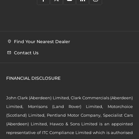
Find Your Nearest Dealer
Contact Us
FINANCIAL DISCLOSURE
John Clark (Aberdeen) Limited, Clark Commercials (Aberdeen)
Limited, Morrisons (Land Rover) Limited, Motorchoice
(Scotland) Limited, Pentland Motor Company, Specialist Cars
(Aberdeen) Limited, Hawco & Sons Limited is an appointed
representative of ITC Compliance Limited which is authorised