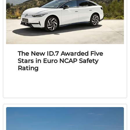
The New ID.7 Awarded Five
Stars in Euro NCAP Safety
Rating