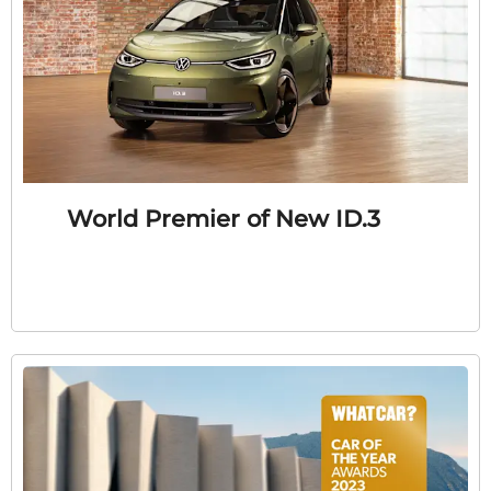
World Premier of New ID.3