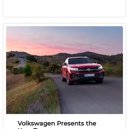
Volkswagen Presents the