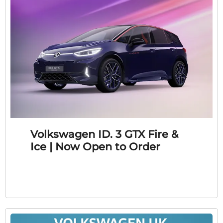
Volkswagen ID. 3 GTX Fire &
Ice | Now Open to Order