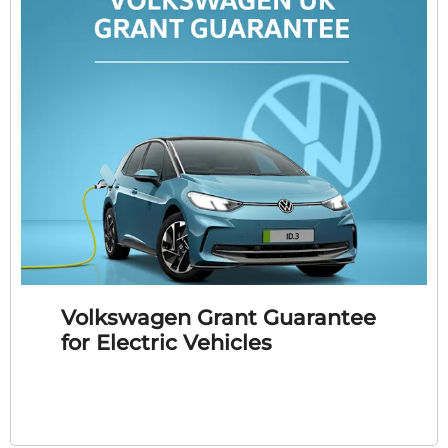
Volkswagen Grant Guarantee
for Electric Vehicles