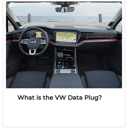
What is the VW Data Plug?