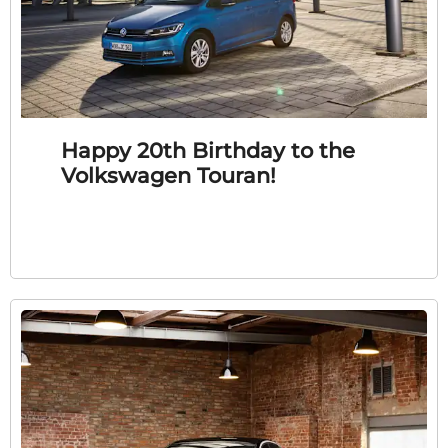
Happy 20th Birthday to the
Volkswagen Touran!