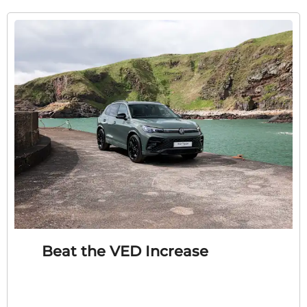
Beat the VED Increase