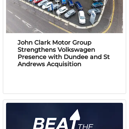
John Clark Motor Group
Strengthens Volkswagen
Presence with Dundee and St
Andrews Acquisition