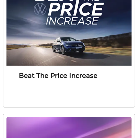
Beat The Price Increase