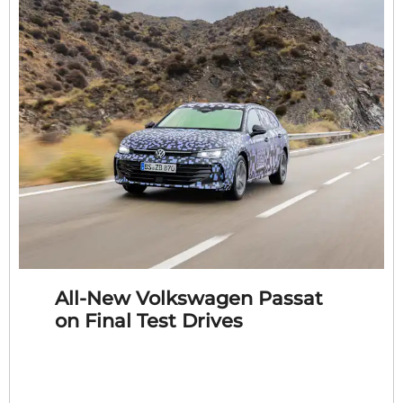
All-New Volkswagen Passat
on Final Test Drives