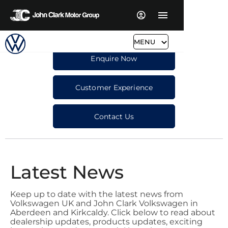
MENU
Enquire Now
Customer Experience
Contact Us
Latest News
Keep up to date with the latest news from
Volkswagen UK and John Clark Volkswagen in
Aberdeen and Kirkcaldy. Click below to read about
dealership updates, products updates, exciting