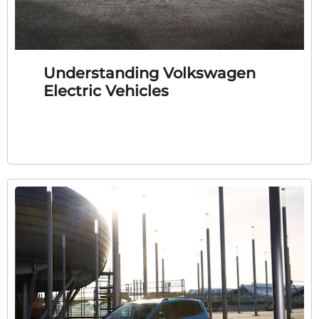
Understanding Volkswagen
Electric Vehicles