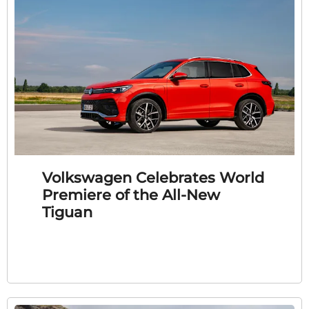
Volkswagen Celebrates World
Premiere of the All-New
Tiguan