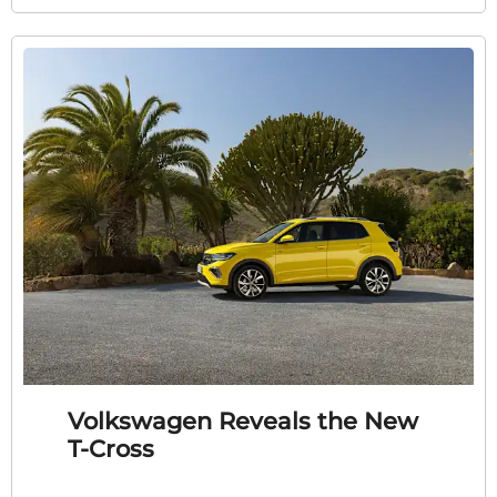
Volkswagen Reveals the New
T-Cross