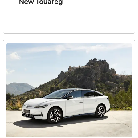
New Touareg