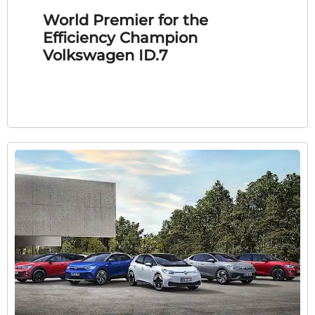
World Premier for the
Efficiency Champion
Volkswagen ID.7