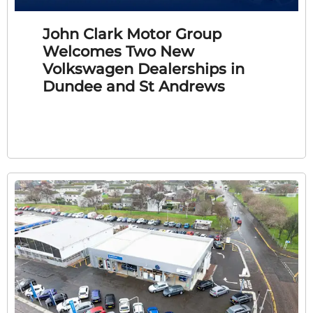
John Clark Motor Group
Welcomes Two New
Volkswagen Dealerships in
Dundee and St Andrews