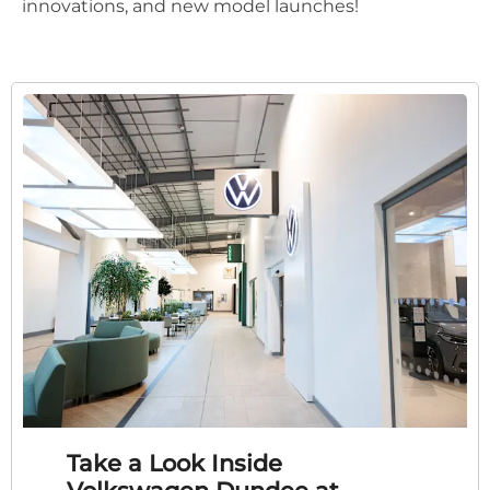
innovations, and new model launches!
Take a Look Inside