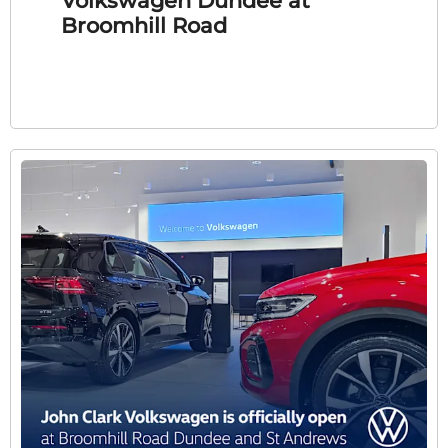
Volkswagen Dundee at
Broomhill Road