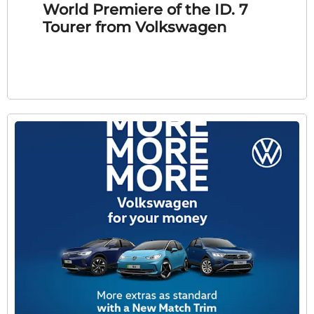
World Premiere of the ID. 7
Tourer from Volkswagen