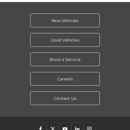
New Vehicles
Used Vehicles
Book a Service
Careers
Contact Us