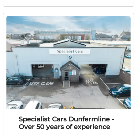
Specialist Cars Dunfermline -
Over 50 years of experience