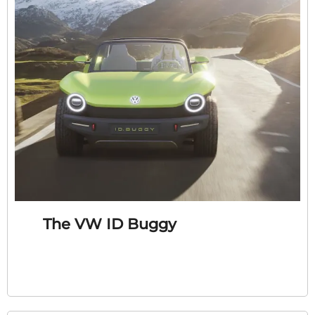
The VW ID Buggy