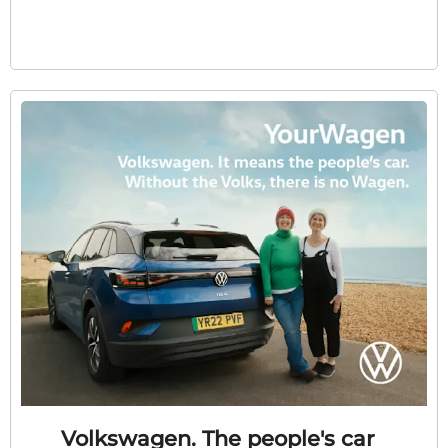
Volkswagen. The people's car