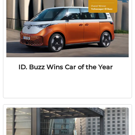
ID. Buzz Wins Car of the Year