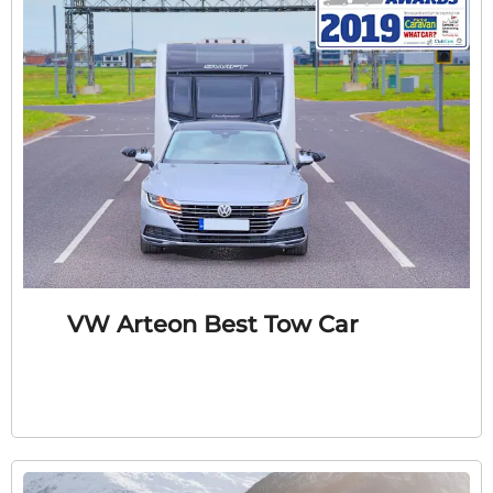
VW Arteon Best Tow Car