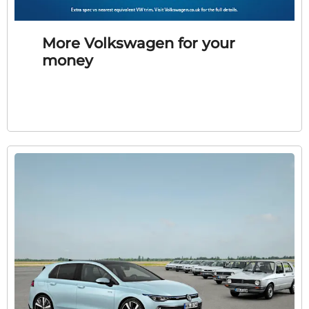
More Volkswagen for your
money