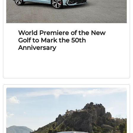
World Premiere of the New
Golf to Mark the 50th
Anniversary