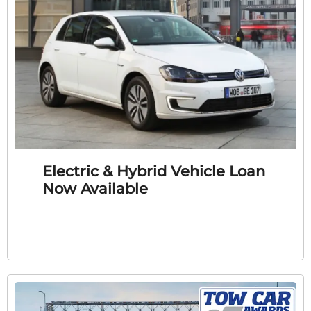
Electric & Hybrid Vehicle Loan
Now Available