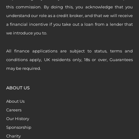
this commission. By doing this, you acknowledge that you
understand our role as a credit broker, and that we will receive
a financial incentive if you take out a loan from a lender that
we introduce you to.
All finance applications are subject to status, terms and
conditions apply, UK residents only, 18s or over, Guarantees
may be required.
ABOUT US
About Us
Careers
Our History
Sponsorship
Charity