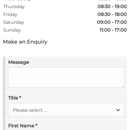
Thursday
08:30
-
19:00
Friday
08:30
-
18:00
Saturday
09:00
-
17:00
Sunday
11:00
-
17:00
Make an Enquiry
Message
Title
*
Please select ...
First Name
*