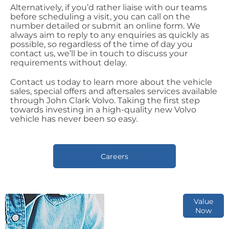
Alternatively, if you’d rather liaise with our teams
before scheduling a visit, you can call on the
number detailed or submit an online form. We
always aim to reply to any enquiries as quickly as
possible, so regardless of the time of day you
contact us, we’ll be in touch to discuss your
requirements without delay.
Contact us today to learn more about the vehicle
sales, special offers and aftersales services available
through John Clark Volvo. Taking the first step
towards investing in a high-quality new Volvo
vehicle has never been so easy.
Careers
Online Part
Value
Now
Exchange
Valuations