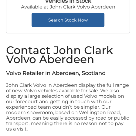
Vehicles in Stock
Available at John Clark Volvo Aberdeen
Search Stock Now
Contact John Clark
Volvo Aberdeen
Volvo Retailer in Aberdeen, Scotland
John Clark Volvo in Aberdeen display the full range
of new Volvo vehicles available for sale. We also
display a large selection of used Volvo models on
our forecourt and getting in touch with our
experienced team couldn’t be simpler. Our
modern showroom, based on Wellington Road,
Aberdeen, can be easily accessed by road or public
transport, meaning there is no reason not to pay
us a visit.