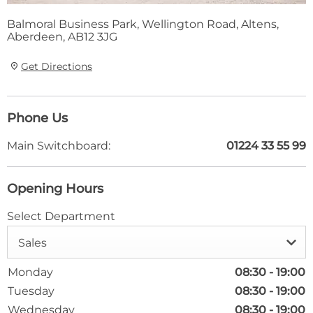
Balmoral Business Park
,
Wellington Road
,
Altens
,
Aberdeen
,
AB12 3JG
Get Directions
Phone Us
Main Switchboard:
01224 33 55 99
Opening Hours
Select Department
Sales
Monday
08:30
-
19:00
Tuesday
08:30
-
19:00
Wednesday
08:30
-
19:00