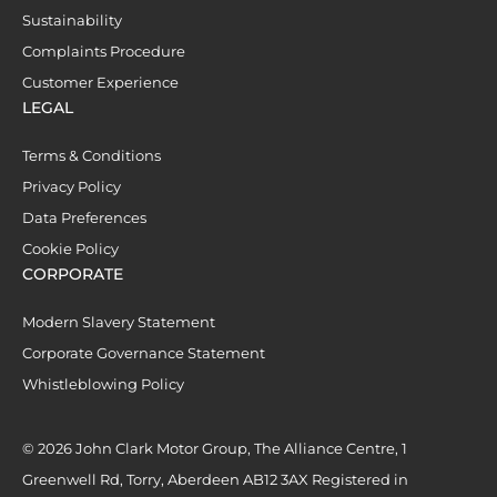
Sustainability
Complaints Procedure
Customer Experience
LEGAL
Terms & Conditions
Privacy Policy
Data Preferences
Cookie Policy
CORPORATE
Modern Slavery Statement
Corporate Governance Statement
Whistleblowing Policy
© 2026 John Clark Motor Group, The Alliance Centre, 1
Greenwell Rd, Torry, Aberdeen AB12 3AX Registered in