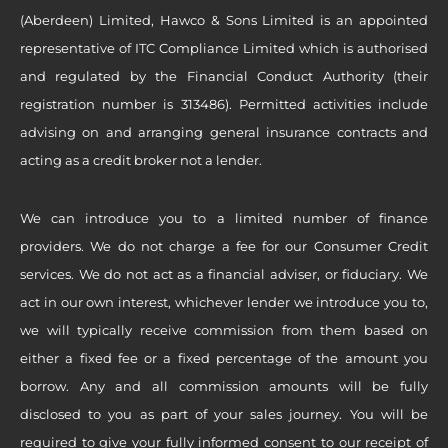
(Aberdeen) Limited, Hawco & Sons Limited is an appointed
representative of ITC Compliance Limited which is authorised
and regulated by the Financial Conduct Authority (their
registration number is 313486). Permitted activities include
advising on and arranging general insurance contracts and
acting as a credit broker not a lender.
We can introduce you to a limited number of finance
providers. We do not charge a fee for our Consumer Credit
services. We do not act as a financial adviser, or fiduciary. We
act in our own interest, whichever lender we introduce you to,
we will typically receive commission from them based on
either a fixed fee or a fixed percentage of the amount you
borrow. Any and all commission amounts will be fully
disclosed to you as part of your sales journey. You will be
required to give your fully informed consent to our receipt of