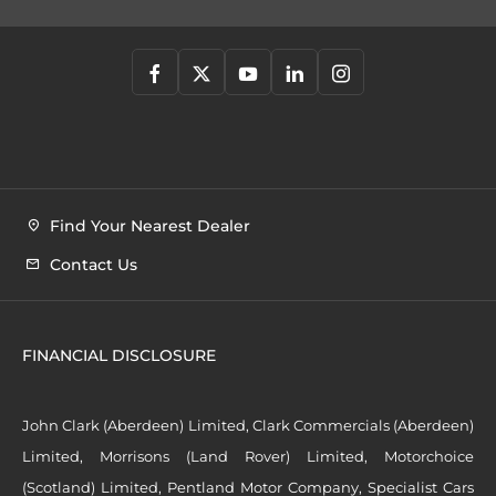
Find Your Nearest Dealer
Contact Us
FINANCIAL DISCLOSURE
John Clark (Aberdeen) Limited, Clark Commercials (Aberdeen)
Limited, Morrisons (Land Rover) Limited, Motorchoice
(Scotland) Limited, Pentland Motor Company, Specialist Cars