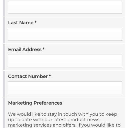
Last Name
*
Email Address
*
Contact Number
*
Marketing Preferences
We would like to stay in touch with you to keep
up to date with our latest product news,
marketing services and offers. If you would like to