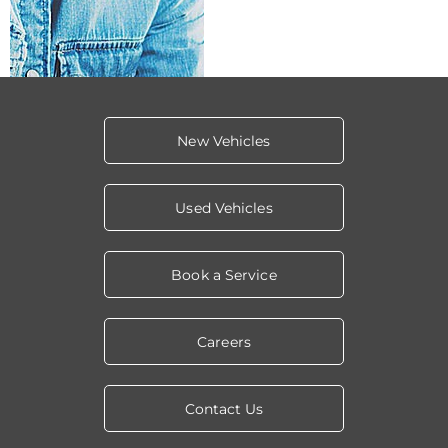
New Vehicles
Used Vehicles
Book a Service
Careers
Contact Us