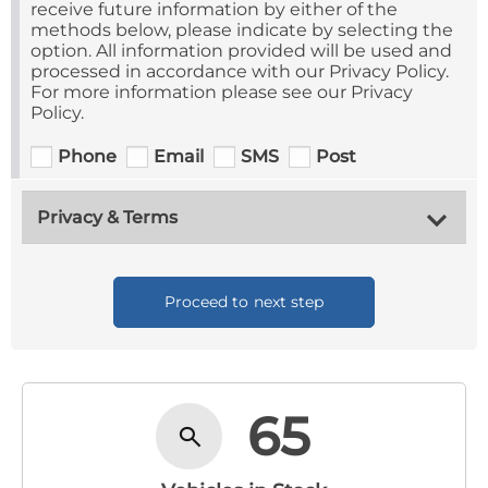
receive future information by either of the
methods below, please indicate by selecting the
option. All information provided will be used and
processed in accordance with our Privacy Policy.
For more information please see our Privacy
Policy.
Phone
Email
SMS
Post
Privacy & Terms
Proceed to next step
65