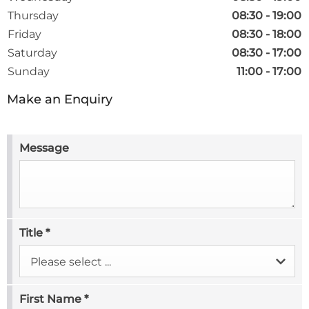
Thursday
08:30
-
19:00
Friday
08:30
-
18:00
Saturday
08:30
-
17:00
Sunday
11:00
-
17:00
Make an Enquiry
Message
Title
*
Please select ...
First Name
*