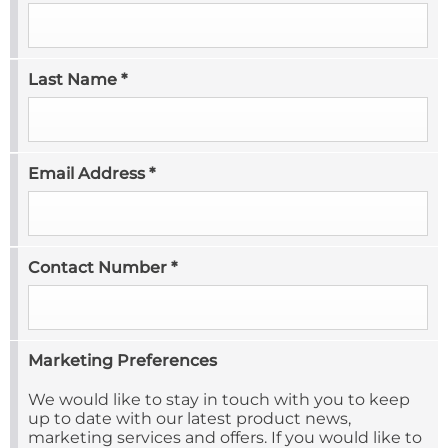
Last Name
*
Email Address
*
Contact Number
*
Marketing Preferences
We would like to stay in touch with you to keep
up to date with our latest product news,
marketing services and offers. If you would like to