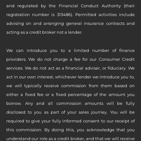
and regulated by the Financial Conduct Authority (their
registration number is 313486). Permitted activities include
advising on and arranging general insurance contracts and
acting as a credit broker not a lender.
We can introduce you to a limited number of finance
providers. We do not charge a fee for our Consumer Credit
services. We do not act as a financial adviser, or fiduciary. We
act in our own interest, whichever lender we introduce you to,
we will typically receive commission from them based on
either a fixed fee or a fixed percentage of the amount you
borrow. Any and all commission amounts will be fully
disclosed to you as part of your sales journey. You will be
required to give your fully informed consent to our receipt of
this commission. By doing this, you acknowledge that you
understand our role as a credit broker, and that we will receive