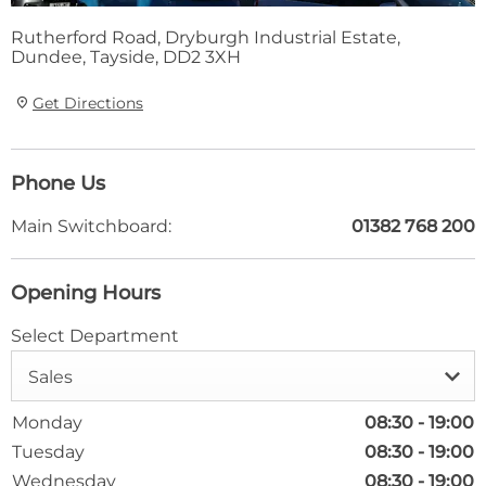
Rutherford Road
,
Dryburgh Industrial Estate
,
Dundee
,
Tayside
,
DD2 3XH
Get Directions
Phone Us
Main Switchboard:
01382 768 200
Opening Hours
Select Department
Sales
Monday
08:30
-
19:00
Tuesday
08:30
-
19:00
Wednesday
08:30
-
19:00