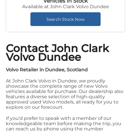
Vehicles in Stock
Available at John Clark Volvo Dundee
Search Stock Now
Contact John Clark
Volvo Dundee
Volvo Retailer in Dundee, Scotland
At John Clark Volvo in Dundee, we proudly
showcase the complete range of new Volvo
vehicles available for purchase. Our dealership also
features a diverse selection of high-quality
approved used Volvo models, all ready for you to
explore on our forecourt.
If you'd prefer to speak with a member of our
knowledgeable team before making the trip, you
can reach us by phone using the number