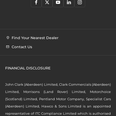
Find Your Nearest Dealer
Contact Us
FINANCIAL DISCLOSURE
John Clark (Aberdeen) Limited, Clark Commercials (Aberdeen)
Limited, Morrisons (Land Rover) Limited, Motorchoice
(Scotland) Limited, Pentland Motor Company, Specialist Cars
(Aberdeen) Limited, Hawco & Sons Limited is an appointed
representative of ITC Compliance Limited which is authorised