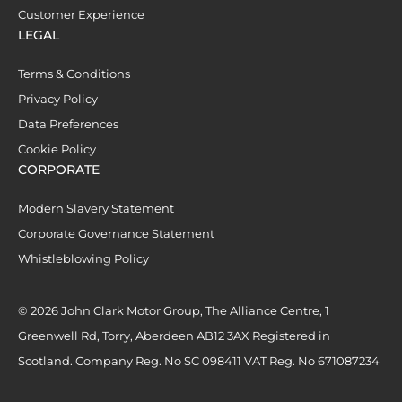
Customer Experience
LEGAL
Terms & Conditions
Privacy Policy
Data Preferences
Cookie Policy
CORPORATE
Modern Slavery Statement
Corporate Governance Statement
Whistleblowing Policy
© 2026 John Clark Motor Group, The Alliance Centre, 1
Greenwell Rd, Torry, Aberdeen AB12 3AX Registered in
Scotland. Company Reg. No SC 098411 VAT Reg. No 671087234