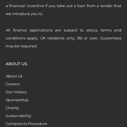
a financial incentive if you take out a loan from a lender that
we introduce you to.
All finance applications are subject to status, terms and
conditions apply, UK residents only, 18s or over, Guarantees
may be required.
ABOUT US
About Us
Careers
Our History
Sponsorship
Charity
Sustainability
Complaints Procedure