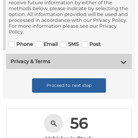
receive future information by either of the
methods below, please indicate by selecting the
option. All information provided will be used and
processed in accordance with our Privacy Policy.
For more information please see our Privacy
Policy.
Phone
Email
SMS
Post
Privacy & Terms
Proceed to next step
56