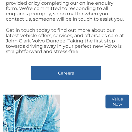
provided or by completing our online enquiry
form. We’re committed to responding to all
enquiries promptly, so no matter when you
contact us, someone will be in touch to assist you.
Get in touch today to find out more about our
latest vehicle offers, services, and aftersales care at
John Clark Volvo Dundee. Taking the first step
towards driving away in your perfect new Volvo is
straightforward and stress-free.
Careers
Online Part
Value
Now
Exchange
Valuations