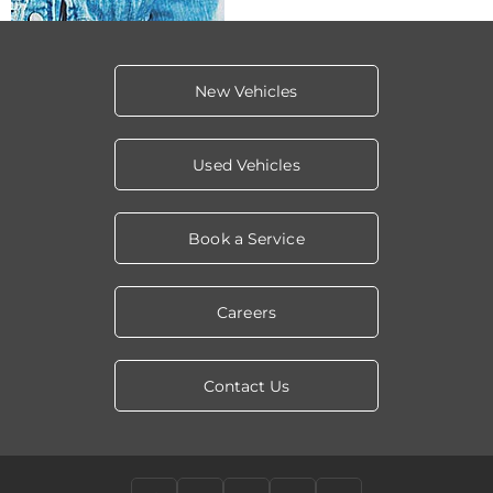
New Vehicles
Used Vehicles
Book a Service
Careers
Contact Us